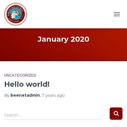
TOGG
NAVI
January 2020
UNCATEGORIZED
Hello world!
By
beenetadmin
,
7 years
ago
S
Search …
e
a