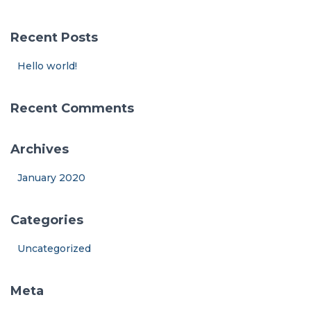
r
c
Recent Posts
h
f
Hello world!
o
r
:
Recent Comments
Archives
January 2020
Categories
Uncategorized
Meta