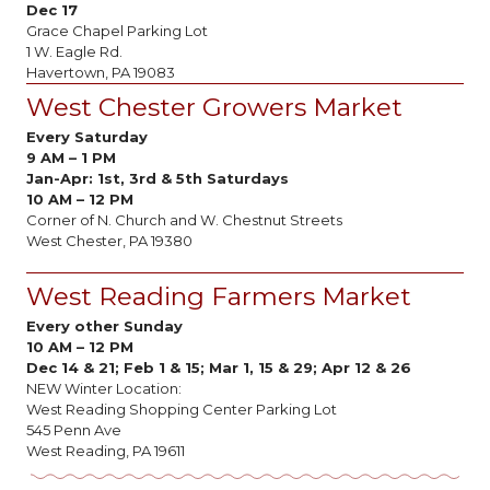
Dec 17
Grace Chapel Parking Lot
1 W. Eagle Rd.
Havertown, PA 19083
West Chester Growers Market
Every Saturday
9 AM
–
1 PM
Jan-Apr:
1st, 3rd & 5th Saturdays
10 AM – 12 PM
Corner of N. Church and W. Chestnut Streets
West Chester, PA 19380
West Reading Farmers Market
Every other Sunday
10 AM
–
12 PM
Dec 14 & 21; Feb 1 & 15; Mar 1, 15 & 29; Apr 12 & 26
NEW Winter Location:
West Reading Shopping Center Parking Lot
545 Penn Ave
West Reading, PA 19611