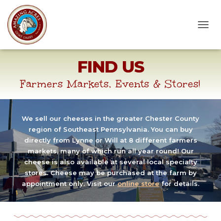
T
O
G
FIND US
G
L
E
Farmers Markets, Events & Stores!
N
A
V
I
We sell our cheeses in the greater Chester County
G
region of Southeast Pennsylvania. You can buy
A
directly from Lynne or Will at 8 different farmers
T
markets, many of which run all year round! Our
I
cheese is also available at several local specialty
O
stores. Cheese may be purchased at the farm by
N
appointment only. Visit our
online store
for details.