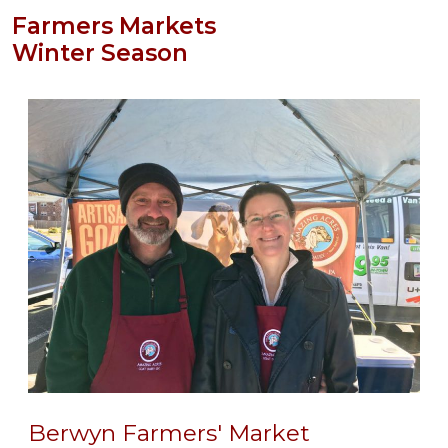
Farmers Markets
Winter Season
Berwyn Farmers' Market