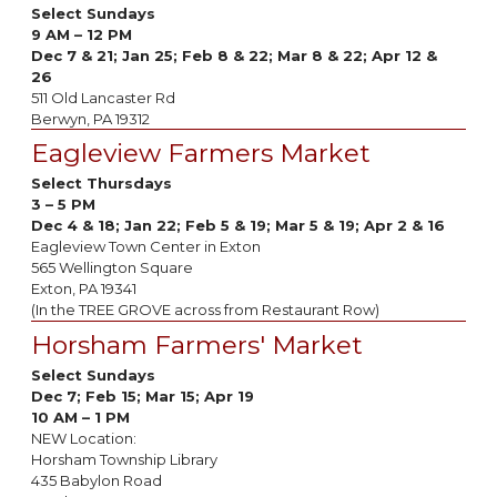
Select Sundays
9 AM – 12 PM
Dec 7 & 21; Jan 25; Feb 8 & 22; Mar 8 & 22; Apr 12 &
26
511 Old Lancaster Rd
Berwyn, PA 19312
Eagleview Farmers Market
Select Thursdays
3 – 5 PM
Dec 4 & 18; Jan 22; Feb 5 & 19; Mar 5 & 19; Apr 2 & 16
Eagleview Town Center in Exton
565 Wellington Square
Exton, PA 19341
(In the TREE GROVE across from Restaurant Row)
Horsham Farmers' Market
Select Sundays
Dec 7; Feb 15; Mar 15; Apr 19
10 AM – 1 PM
NEW Location:
Horsham Township Library
435 Babylon Road