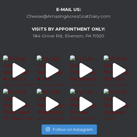
E-MAIL US:
Cheese@AmazingAcresGoatDairy.com
VISITS BY APPOINTMENT ONLY:
184 Grove Rd., Elverson, PA 19520
Follow on Instagram