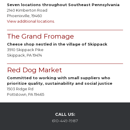
Seven locations throughout Southeast Pennsylvania
2140 Kimberton Road
Phoenixville, 19460
View additional locations.
The Grand Fromage
Cheese shop nestled in the village of Skippack
3910 Skippack Pike
Skippack, PA 19474
Red Dog Market
Committed to working with small suppliers who
prioritize quality, sustainability and social justice
1503 Ridge Rd
Pottstown, PA 19465
CALL US:
610-449-1987