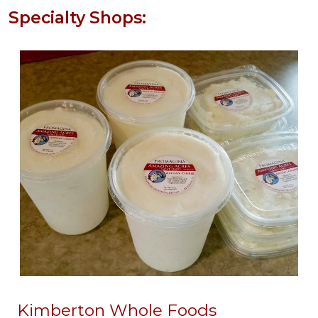
Specialty Shops:
Kimberton Whole Foods