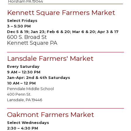
Horsham PA 19044
Kennett Square Farmers Market
Select Fridays
3 – 5:30 PM
Dec 5 & 19; Jan 23; Feb 6 & 20; Mar 6 & 20; Apr 3 & 17
600 S. Broad St
Kennett Square PA
Lansdale Farmers' Market
Every Saturday
9 AM
–
12:30 PM
Jan-Apr:
2nd & 4th Saturdays
10 AM – 12 PM
Penndale Middle School
400 Penn St.
Lansdale, PA 19446
Oakmont Farmers Market
Select Wednesdays
2:30
–
4:30 PM