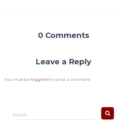
0 Comments
Leave a Reply
You must be
logged in
to post a comment.
S
Search …
e
a