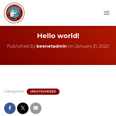
T
O
G
G
Hello world!
L
E
Published by
beenetadmin
on
January 31, 2020
N
A
V
I
G
A
T
I
O
Categories:
N
UNCATEGORIZED