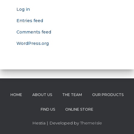
Log in
Entries feed
Comments feed
WordPress.org
HOME
ABOUT US
THE TEAM
OUR PRODUCTS
FIND US
ONLINE STORE
Hestia | Developed by
ThemeIsle