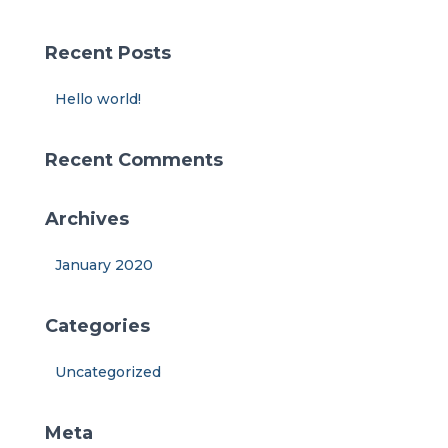
r
c
Recent Posts
h
f
Hello world!
o
r
:
Recent Comments
Archives
January 2020
Categories
Uncategorized
Meta